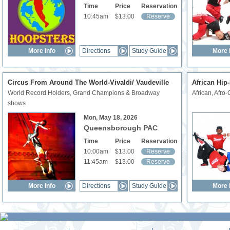
Time
Price
Reservation
10:45am
$13.00
Reserve
More Info
Directions
Study Guide
More 
Circus From Around The World-Vivaldi/ Vaudeville
African Hip
World Record Holders, Grand Champions & Broadway
African, Afro-
shows
Mon, May 18, 2026
Queensborough PAC
Time
Price
Reservation
10:00am
$13.00
Reserve
11:45am
$13.00
Reserve
More Info
Directions
Study Guide
More 