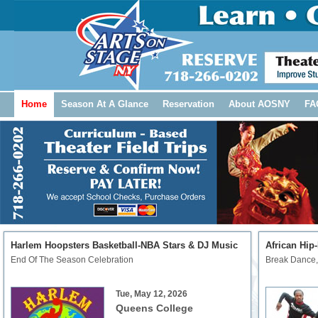
Home
Season At A Glance
Reservation
About AOSNY
FA
Harlem Hoopsters Basketball-NBA Stars & DJ Music
African Hip
End Of The Season Celebration
Break Dance,
Tue, May 12, 2026
Queens College