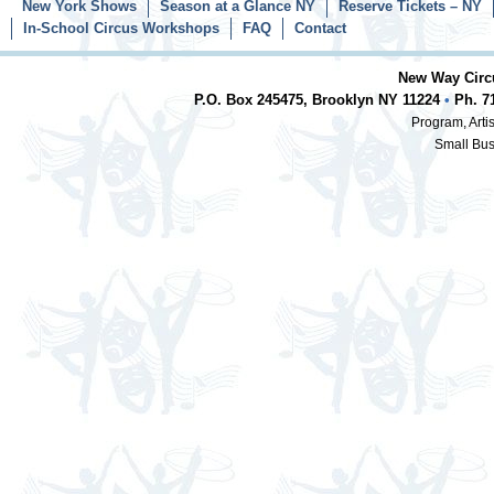
New York Shows
Season at a Glance NY
Reserve Tickets – NY
In-School Circus Workshops
FAQ
Contact
New Way Circu
P.O. Box 245475, Brooklyn NY 11224
•
Ph. 7
Program, Artis
Small Bus